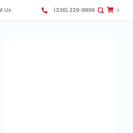
t Us
(336) 229-9999
0