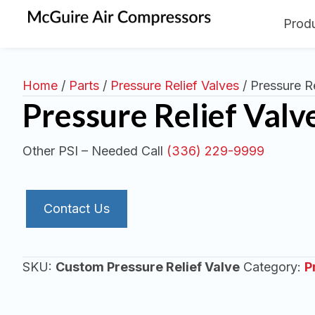
Prod
Home
/
Parts
/
Pressure Relief Valves
/ Pressure Re
Pressure Relief Valv
Other PSI – Needed Call
(336) 229-9999
Contact Us
SKU:
Custom Pressure Relief Valve
Category:
P