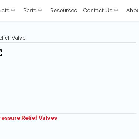
ucts
Parts
Resources
Contact Us
Abou
lief Valve
e
ressure Relief Valves