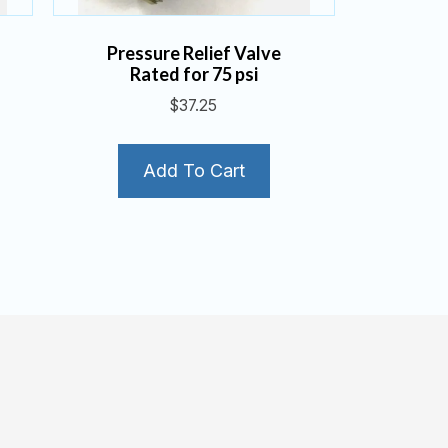
Pressure Relief Valve
Rated for 75 psi
$
37.25
Add To Cart