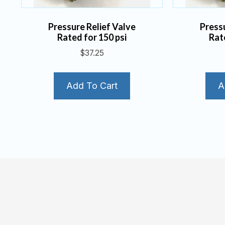
Pressure Relief Valve
Press
Rated for 150 psi
Rat
$
37.25
Add To Cart
A