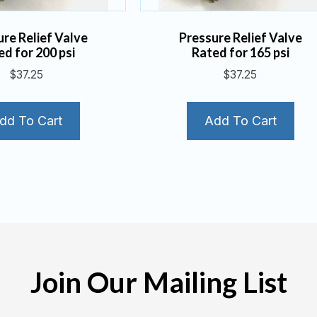
ure Relief Valve
Pressure Relief Valve
ed for 200 psi
Rated for 165 psi
$
37.25
$
37.25
dd To Cart
Add To Cart
Join Our Mailing List