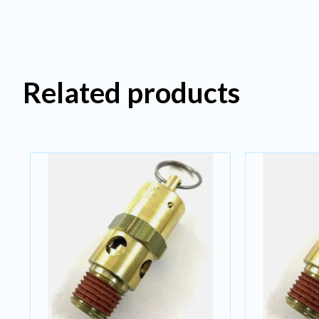
Related products