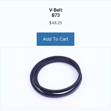
V-Belt
B73
$
48.25
Add To Cart