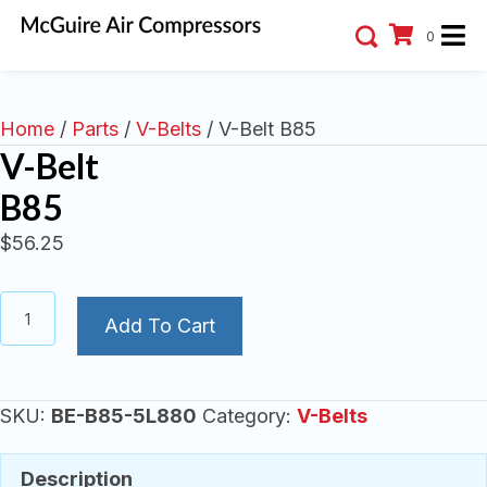
0
Home
/
Parts
/
V-Belts
/ V-Belt B85
V-Belt
B85
$
56.25
V-
Add To Cart
Belt
B85
quantity
SKU:
BE-B85-5L880
Category:
V-Belts
Description