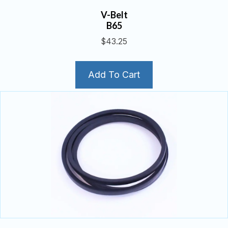
V-Belt
B65
$
43.25
Add To Cart