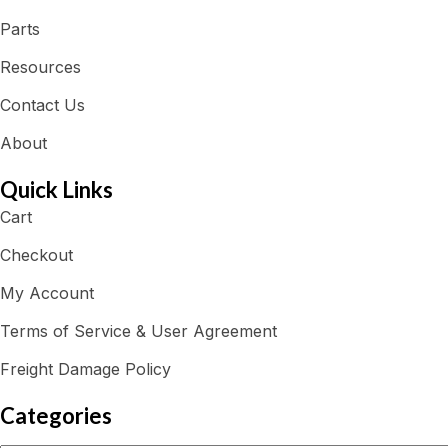
Parts
Resources
Contact Us
About
Quick Links
Cart
Checkout
My Account
Terms of Service & User Agreement
Freight Damage Policy
Categories