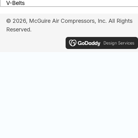
© 2026, McGuire Air Compressors, Inc. All Rights
Reserved.