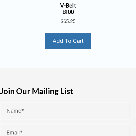
V-Belt
BI00
$
65.25
Add To Cart
Join Our Mailing List