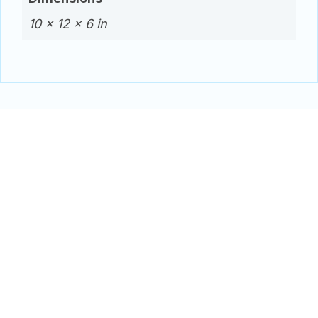
10 × 12 × 6 in