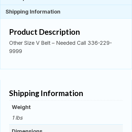
Shipping Information
Product Description
Other Size V Belt – Needed Call 336-229-
9999
Shipping Information
Weight
1 lbs
Dimensions