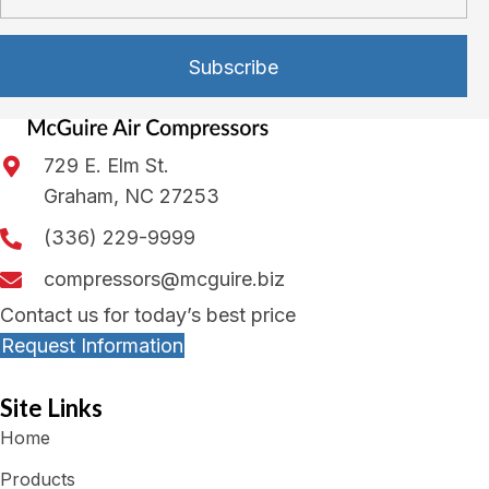
Subscribe
729 E. Elm St.
Graham, NC 27253
(336) 229-9999
compressors@mcguire.biz
Contact us for today’s best price
Request Information
Site Links
Home
Products