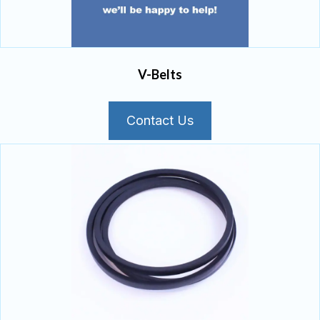
V-Belts
Contact Us