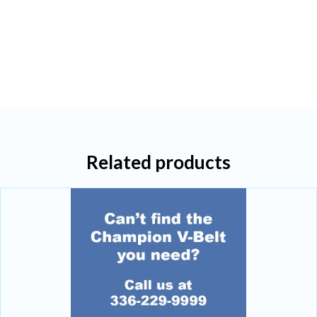
Related products